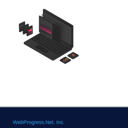
WebProgress.Net, Inc.