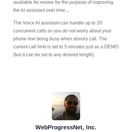
available for review for the purpose of improving
the AI assistant over time…
The Voice AI assistant can handle up to 20
concurrent calls so you do not worry about your
phone line being busy when donors call. The
current call limit is set to 5 minutes just as a DEMO
(but it can be set to any desired length).
WebProgressNet, Inc.