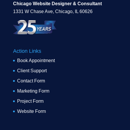
Chicago Website Designer & Consultant
1331 W Chase Ave, Chicago, IL 60626
Action Links
Book Appointment
Client Support
Contact Form
Marketing Form
Project Form
Website Form