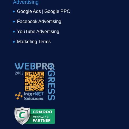
Advertising
Google Ads | Google PPC
Facebook Advertising
YouTube Advertising
Marketing Terms