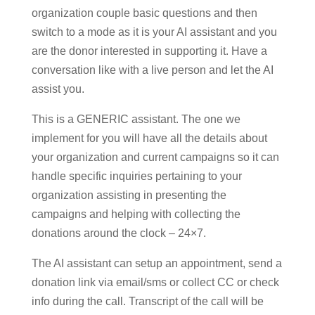
organization couple basic questions and then
switch to a mode as it is your AI assistant and you
are the donor interested in supporting it. Have a
conversation like with a live person and let the AI
assist you.
This is a GENERIC assistant. The one we
implement for you will have all the details about
your organization and current campaigns so it can
handle specific inquiries pertaining to your
organization assisting in presenting the
campaigns and helping with collecting the
donations around the clock – 24×7.
The AI assistant can setup an appointment, send a
donation link via email/sms or collect CC or check
info during the call. Transcript of the call will be