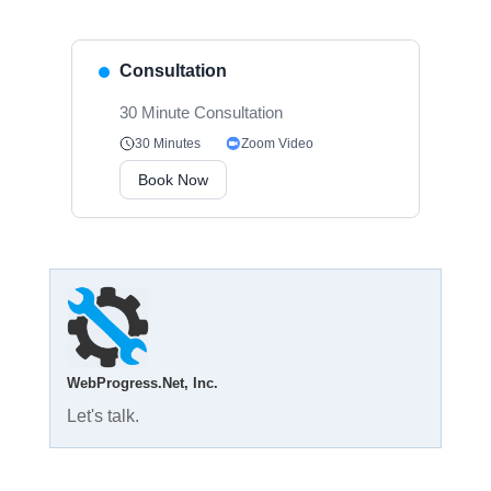
Consultation
30 Minute Consultation
Zoom Video
30 Minutes
Book Now
WebProgress.Net, Inc.
Let's talk.