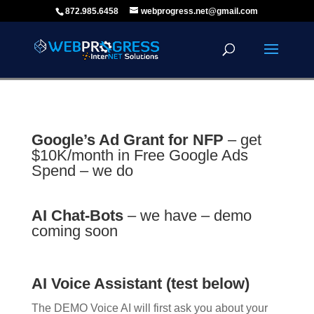
872.985.6458
webprogress.net@gmail.com
Google’s Ad Grant for NFP
– get
$10K/month in Free Google Ads
Spend – we do
AI Chat-Bots
– we have – demo
coming soon
AI Voice Assistant (test below)
The DEMO Voice AI will first ask you about your