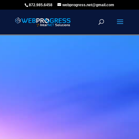
872.985.6458
webprogress.net@gmail.com