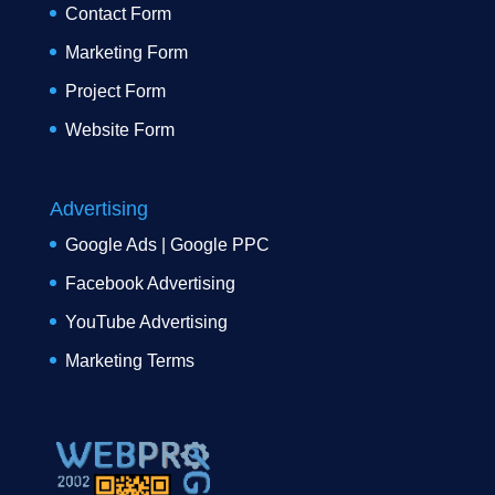
Contact Form
Marketing Form
Project Form
Website Form
Advertising
Google Ads | Google PPC
Facebook Advertising
YouTube Advertising
Marketing Terms