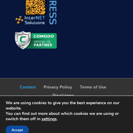
Contact
Privacy Policy
Terms of Use
Disclaimer
We are using cookies to give you the best experience on our
website.
You can find out more about which cookies we are using or
switch them off in
settings
.
WebProgress.Net ©2001-2026 - All Right
Accept
Reserved