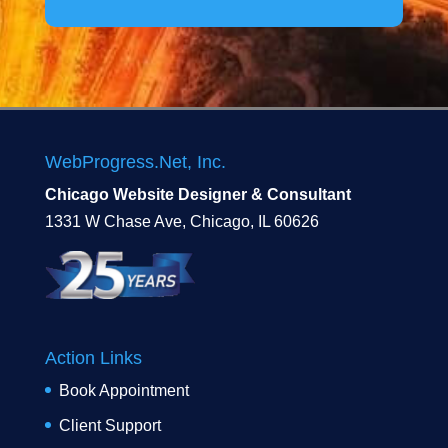
WebProgress.Net, Inc.
Chicago Website Designer & Consultant
1331 W Chase Ave, Chicago, IL 60626
Action Links
Book Appointment
Client Support