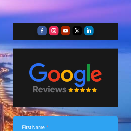
First Name