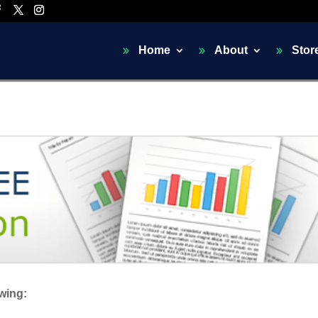
Home
About
Stor
owing: