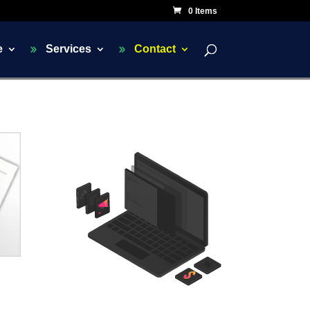
0 Items
e
Services
Contact