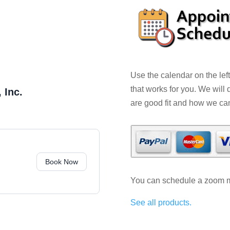
Use the calendar on the lef
that works for you. We will
 Inc.
are good fit and how we ca
Book Now
You can schedule a zoom me
See all products.