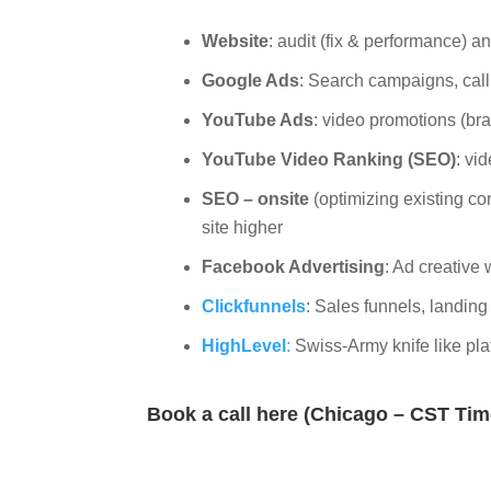
Website
: audit (fix & performance) 
Google Ads
: Search campaigns, cal
YouTube Ads
: video promotions (br
YouTube Video Ranking (SEO)
: vi
SEO – onsite
(optimizing existing co
site higher
Facebook Advertising
: Ad creative 
Clickfunnels
: Sales funnels, landin
HighLevel
:
Swiss-Army knife like pla
Book a call here (Chicago – CST Ti