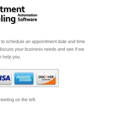
t to schedule an appointment date and time
 discuss your business needs and see if we
n help you.
eting on the left.