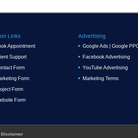
ion Links
Advertising
ook Appointment
Google Ads | Google PP
ient Support
Facebook Advertising
ntact Form
YouTube Advertising
rketing Form
Marketing Terms
oject Form
ebsite Form
Disclaimer