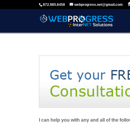
872.985.6458
webprogress.net@gmail.com
I can help you with any and all of the foll