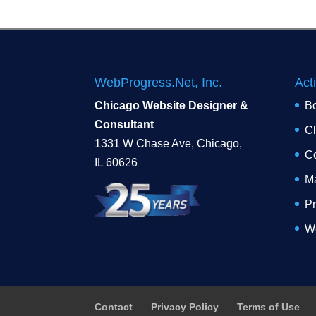
WebProgress.Net, Inc.
Act
Chicago Website Designer &
B
Consultant
Cl
1331 W Chase Ave, Chicago,
Co
IL 60626
Ma
Pr
W
Contact
Privacy Policy
Terms of Use