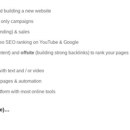
and building a new website
l only campaigns
anding) & sales
deo SEO ranking on YouTube & Google
ntent) and
offsite
(building strong backlinks) to rank your pages
with text and / or video
g pages & automation
tform with most online tools
me)…