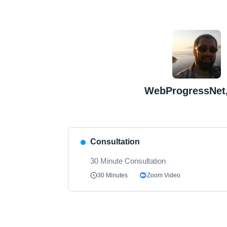
WebProgressNet,
Consultation
30 Minute Consultation
Zoom Video
30 Minutes