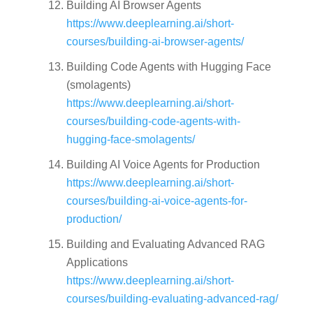
Building AI Browser Agents
https://www.deeplearning.ai/short-
courses/building-ai-browser-agents/
Building Code Agents with Hugging Face
(smolagents)
https://www.deeplearning.ai/short-
courses/building-code-agents-with-
hugging-face-smolagents/
Building AI Voice Agents for Production
https://www.deeplearning.ai/short-
courses/building-ai-voice-agents-for-
production/
Building and Evaluating Advanced RAG
Applications
https://www.deeplearning.ai/short-
courses/building-evaluating-advanced-rag/