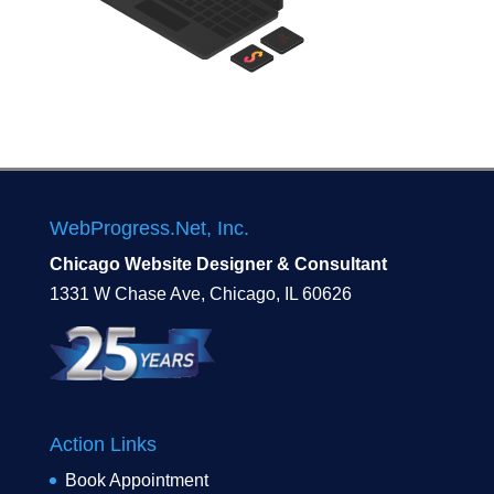
WebProgress.Net, Inc.
Chicago Website Designer & Consultant
1331 W Chase Ave, Chicago, IL 60626
Action Links
Book Appointment