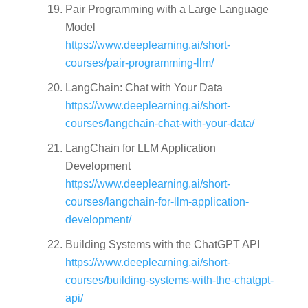
Pair Programming with a Large Language
Model
https://www.deeplearning.ai/short-
courses/pair-programming-llm/
LangChain: Chat with Your Data
https://www.deeplearning.ai/short-
courses/langchain-chat-with-your-data/
LangChain for LLM Application
Development
https://www.deeplearning.ai/short-
courses/langchain-for-llm-application-
development/
Building Systems with the ChatGPT API
https://www.deeplearning.ai/short-
courses/building-systems-with-the-chatgpt-
api/