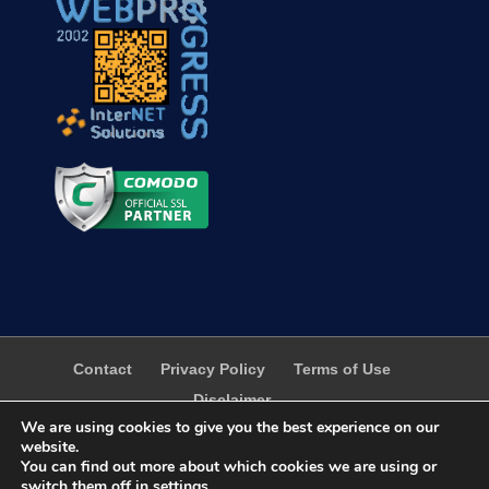
Contact
Privacy Policy
Terms of Use
Disclaimer
We are using cookies to give you the best experience on our
website.
You can find out more about which cookies we are using or
switch them off in
settings
.