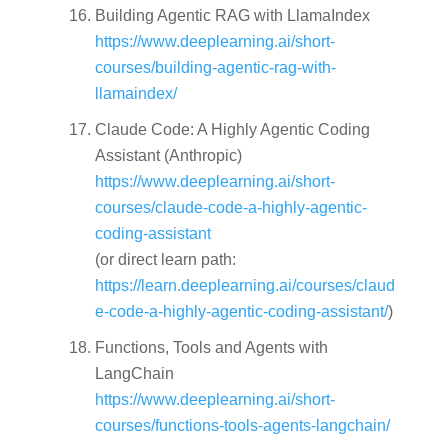
Building Agentic RAG with LlamaIndex
https://www.deeplearning.ai/short-
courses/building-agentic-rag-with-
llamaindex/
Claude Code: A Highly Agentic Coding
Assistant (Anthropic)
https://www.deeplearning.ai/short-
courses/claude-code-a-highly-agentic-
coding-assistant
(or direct learn path:
https://learn.deeplearning.ai/courses/claud
e-code-a-highly-agentic-coding-assistant/
)
Functions, Tools and Agents with
LangChain
https://www.deeplearning.ai/short-
courses/functions-tools-agents-langchain/