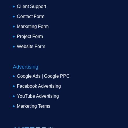
Client Support
Contact Form
Marketing Form
Project Form
Website Form
Advertising
Google Ads | Google PPC
Facebook Advertising
YouTube Advertising
Marketing Terms