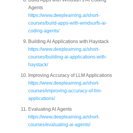
Agents
https://www.deeplearning.ai/short-
courses/build-apps-with-windsurfs-ai-
coding-agents/
Building AI Applications with Haystack
https://www.deeplearning.ai/short-
courses/building-ai-applications-with-
haystack/
Improving Accuracy of LLM Applications
https://www.deeplearning.ai/short-
courses/improving-accuracy-of-llm-
applications/
Evaluating AI Agents
https://www.deeplearning.ai/short-
courses/evaluating-ai-agents/