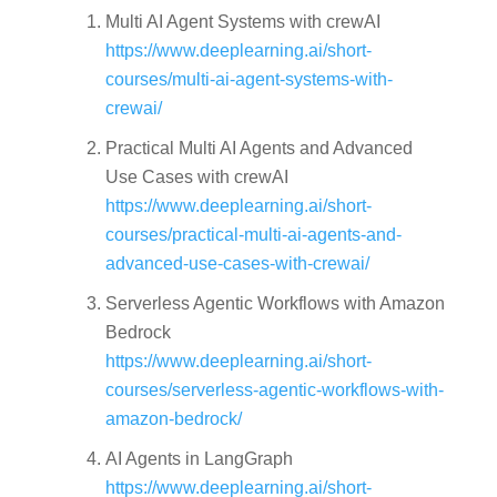
Multi AI Agent Systems with crewAI
https://www.deeplearning.ai/short-
courses/multi-ai-agent-systems-with-
crewai/
Practical Multi AI Agents and Advanced
Use Cases with crewAI
https://www.deeplearning.ai/short-
courses/practical-multi-ai-agents-and-
advanced-use-cases-with-crewai/
Serverless Agentic Workflows with Amazon
Bedrock
https://www.deeplearning.ai/short-
courses/serverless-agentic-workflows-with-
amazon-bedrock/
AI Agents in LangGraph
https://www.deeplearning.ai/short-