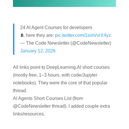
24 AI Agent Courses for developers
🧵 here they are:
pic.twitter.com/1smVvrX4yz
— The Code Newsletter (@CodeNewsletter)
January 12, 2026
All links point to DeepLearning.AI short courses
(mostly free, 1–3 hours, with code/Jupyter
notebooks). They were the core of that popular
thread.
AI Agents Short Courses List (from
@CodeNewsletter
thread). I added couple extra
links/resources.