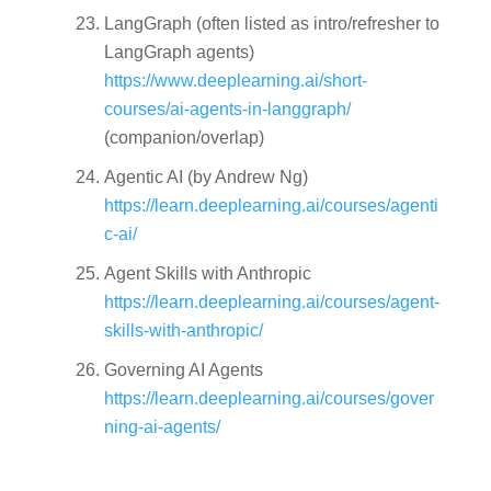
LangGraph
(often listed as intro/refresher to
LangGraph agents)
https://www.deeplearning.ai/short-
courses/ai-agents-in-langgraph/
(companion/overlap)
Agentic AI
(by Andrew Ng)
https://learn.deeplearning.ai/courses/agenti
c-ai/
Agent Skills with Anthropic
https://learn.deeplearning.ai/courses/agent-
skills-with-anthropic/
Governing AI Agents
https://learn.deeplearning.ai/courses/gover
ning-ai-agents/