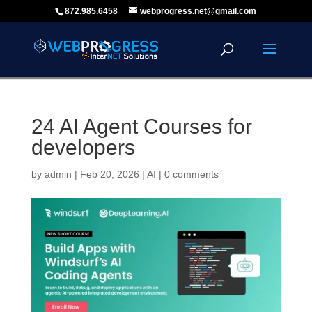
872.985.6458
webprogress.net@gmail.com
24 AI Agent Courses for
developers
by
admin
|
Feb 20, 2026
|
AI
|
0 comments