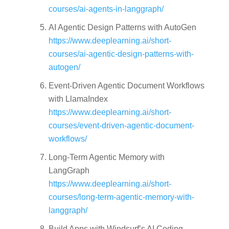
courses/ai-agents-in-langgraph/
AI Agentic Design Patterns with AutoGen
https://www.deeplearning.ai/short-
courses/ai-agentic-design-patterns-with-
autogen/
Event-Driven Agentic Document Workflows
with LlamaIndex
https://www.deeplearning.ai/short-
courses/event-driven-agentic-document-
workflows/
Long-Term Agentic Memory with
LangGraph
https://www.deeplearning.ai/short-
courses/long-term-agentic-memory-with-
langgraph/
Build Apps with Windsurf’s AI Coding