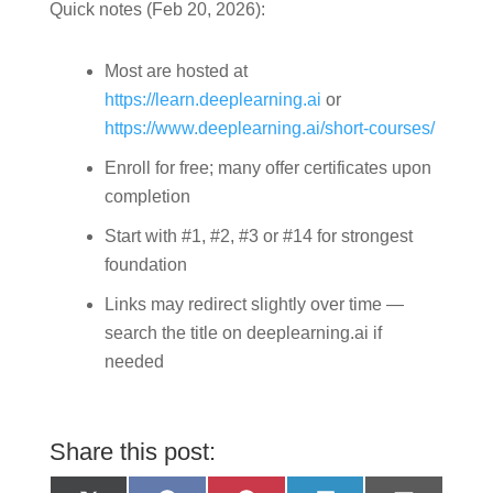
Quick notes (Feb 20, 2026):
Most are hosted at
https://learn.deeplearning.ai
or
https://www.deeplearning.ai/short-courses/
Enroll for free; many offer certificates upon
completion
Start with #1, #2, #3 or #14 for strongest
foundation
Links may redirect slightly over time —
search the title on deeplearning.ai if
needed
Share this post: