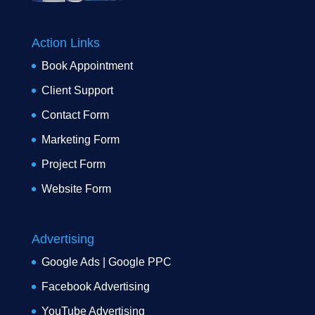
Action Links
Book Appointment
Client Support
Contact Form
Marketing Form
Project Form
Website Form
Advertising
Google Ads | Google PPC
Facebook Advertising
YouTube Advertising