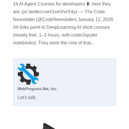
24 AI Agent Courses for developers 🧵 here they
are: pic.twitter.com/1smVvrX4yz — The Code
Newsletter (@CodeNewsletter) January 12, 2026
All links point to DeepLearning.AI short courses
(mostly free, 1–3 hours, with code/Jupyter
notebooks). They were the core of that...
WebProgress.Net, Inc.
Let's talk.