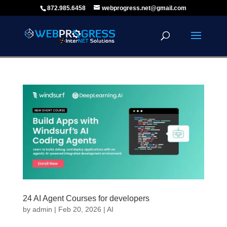
872.985.6458
webprogress.net@gmail.com
24 AI Agent Courses for developers
by
admin
|
Feb 20, 2026
|
AI