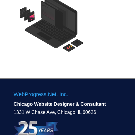
WebProgress.Net, Inc.
Chicago Website Designer & Consultant
1331 W Chase Ave, Chicago, IL 60626