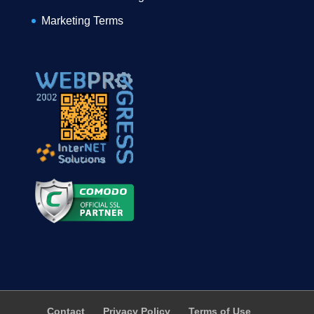
Marketing Terms
Contact
Privacy Policy
Terms of Use